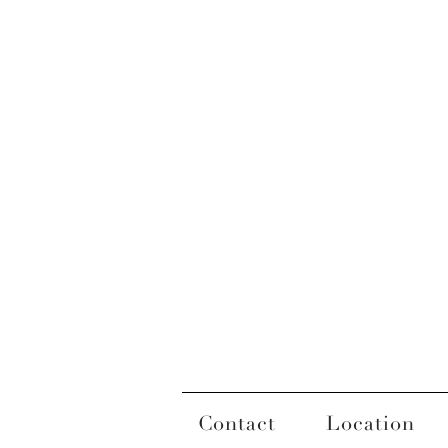
Contact
Location