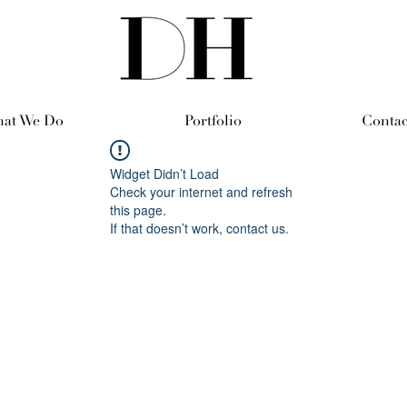
at We Do
Portfolio
Contac
Widget Didn’t Load
Check your internet and refresh
this page.
If that doesn’t work, contact us.