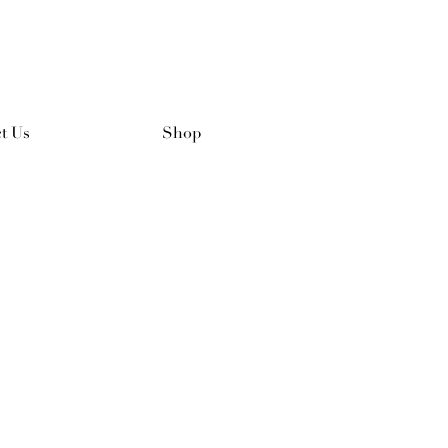
t Us
Shop