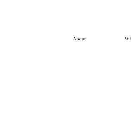
About
Wh