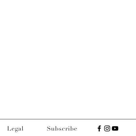
Legal
Subscribe