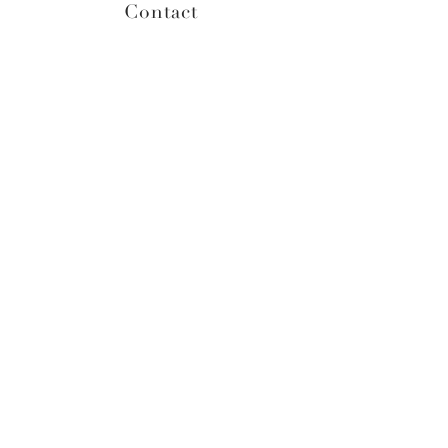
Contact