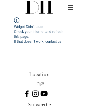
Widget Didn’t Load
Check your internet and refresh
this page.
If that doesn’t work, contact us.
Location
Legal
Subscribe