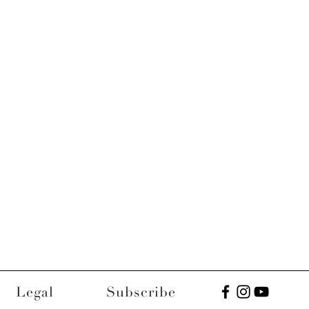
Legal
Subscribe