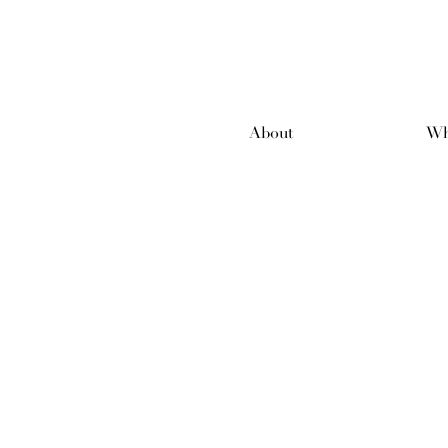
About
Wh