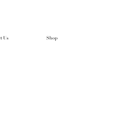
t Us
Shop