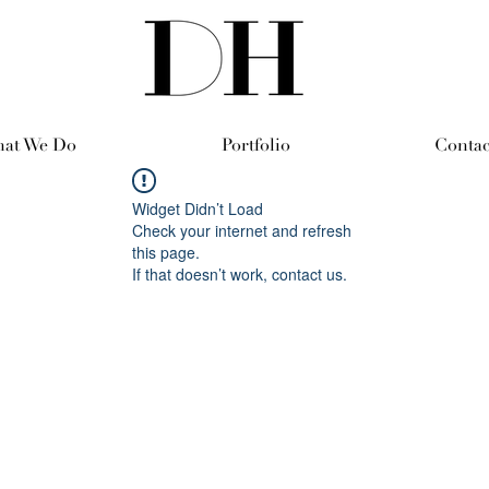
at We Do
Portfolio
Contac
Widget Didn’t Load
Check your internet and refresh
this page.
If that doesn’t work, contact us.