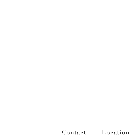
Contact
Location