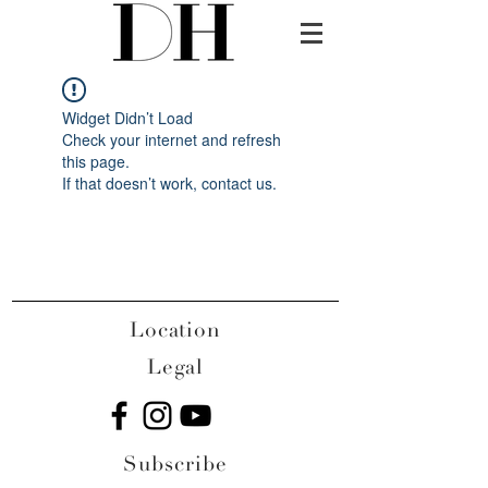
Widget Didn’t Load
Check your internet and refresh
this page.
If that doesn’t work, contact us.
Location
Legal
Subscribe