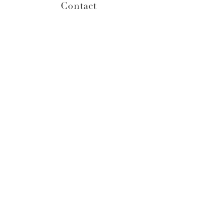
Contact