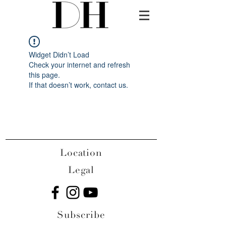
Widget Didn’t Load
Check your internet and refresh
this page.
If that doesn’t work, contact us.
Location
Legal
Subscribe