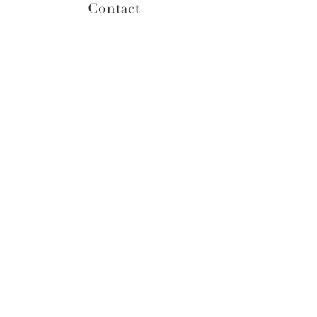
Contact