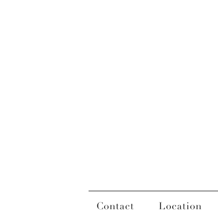
Contact
Location