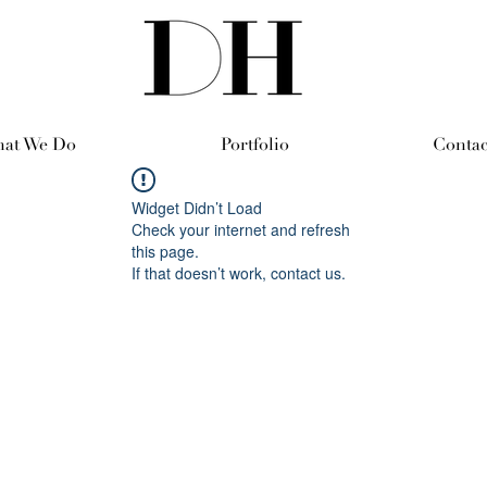
at We Do
Portfolio
Contac
Widget Didn’t Load
Check your internet and refresh
this page.
If that doesn’t work, contact us.