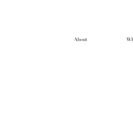
About
Wh