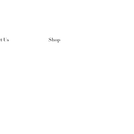
t Us
Shop