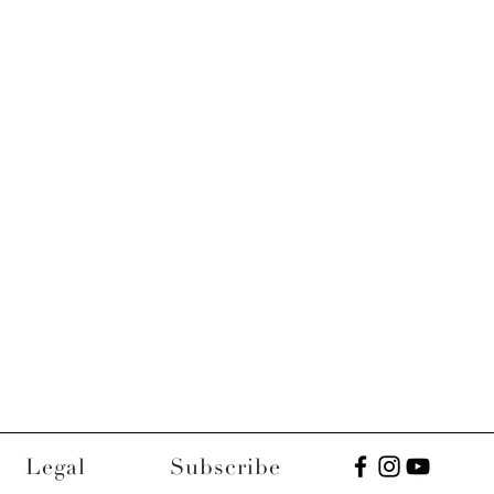
Legal
Subscribe