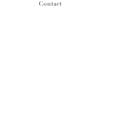
Contact