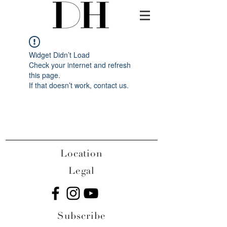
Widget Didn’t Load
Check your internet and refresh
this page.
If that doesn’t work, contact us.
Location
Legal
Subscribe