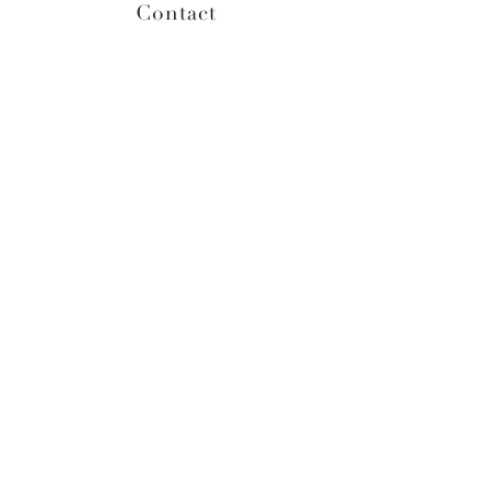
Contact