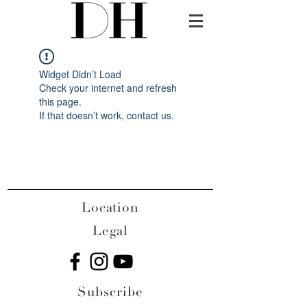
Widget Didn’t Load
Check your internet and refresh
this page.
If that doesn’t work, contact us.
Location
Legal
Subscribe