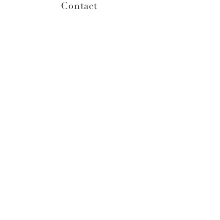
Contact