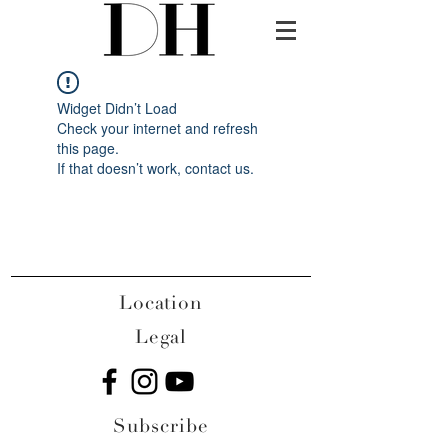
Widget Didn’t Load
Check your internet and refresh
this page.
If that doesn’t work, contact us.
Location
Legal
Subscribe