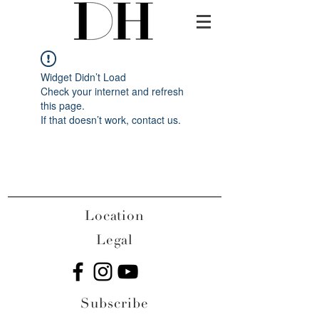
Widget Didn’t Load
Check your internet and refresh
this page.
If that doesn’t work, contact us.
Location
Legal
Subscribe