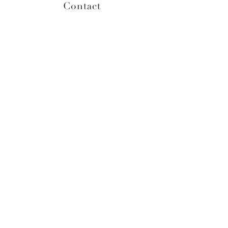
Contact