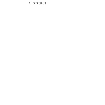
Contact