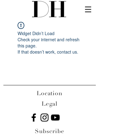
Widget Didn’t Load
Check your internet and refresh
this page.
If that doesn’t work, contact us.
Location
Legal
Subscribe