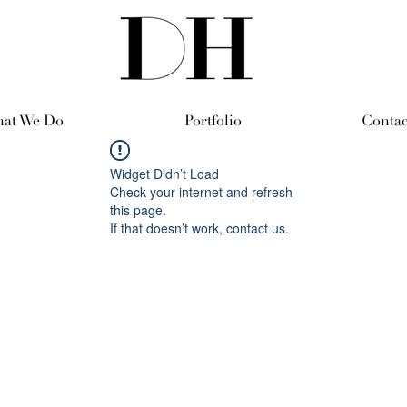
at We Do
Portfolio
Contac
Widget Didn’t Load
Check your internet and refresh
this page.
If that doesn’t work, contact us.