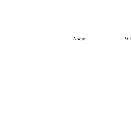
About
Wh