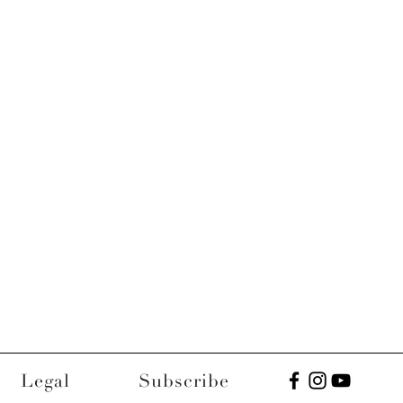
Legal
Subscribe