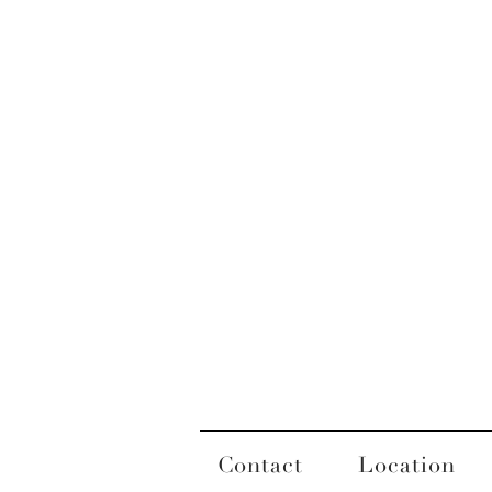
Contact
Location