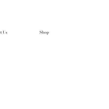
t Us
Shop