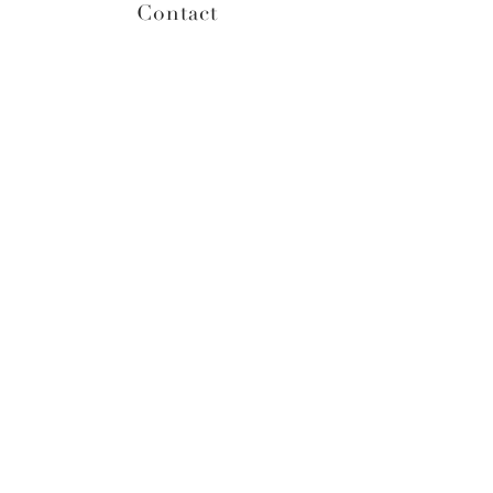
Contact