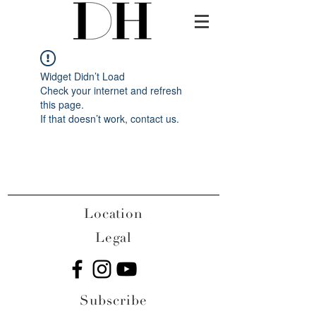
Widget Didn’t Load
Check your internet and refresh
this page.
If that doesn’t work, contact us.
Location
Legal
Subscribe