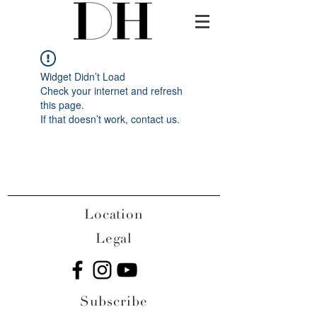
Widget Didn’t Load
Check your internet and refresh
this page.
If that doesn’t work, contact us.
Location
Legal
Subscribe