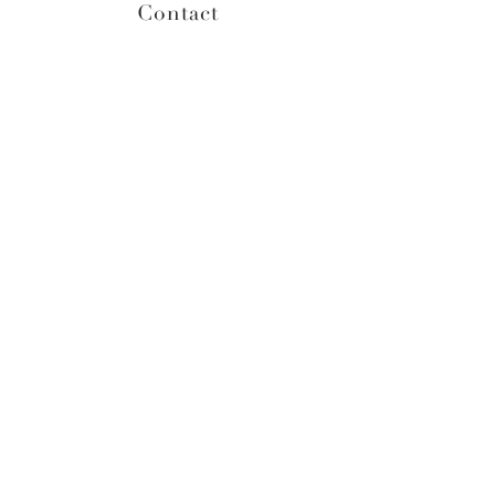
Contact