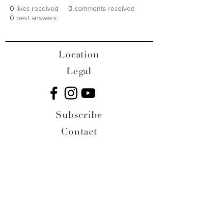
0
likes received
0
comments received
0
best answers
Location
Legal
Subscribe
Contact