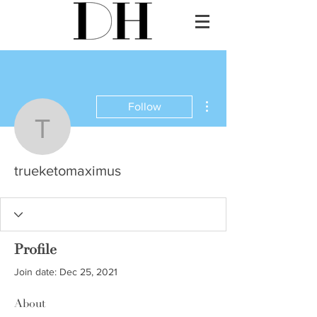
More actions
Follow
trueketomaximus
trueketomaximus
Profile
Join date: Dec 25, 2021
About