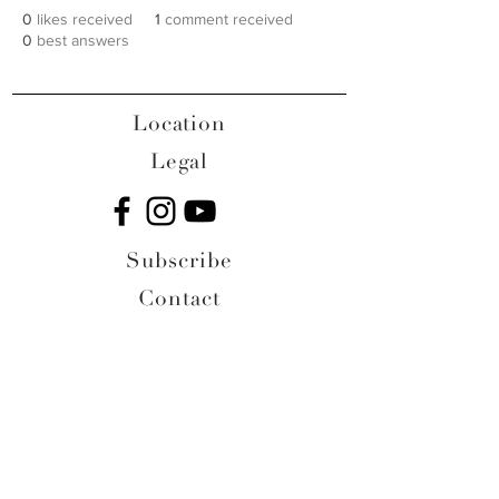
0
likes received
1
comment received
0
best answers
Location
Legal
Subscribe
Contact