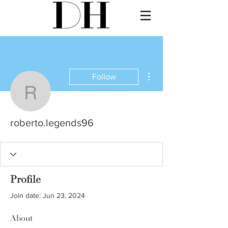
More actions
Follow
roberto.legends96
roberto.legends96
Profile
Join date: Jun 23, 2024
About