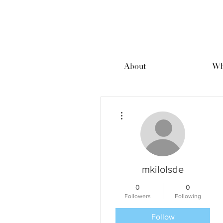
About
Wh
More actions
mkilolsde
0
0
Followers
Following
Follow