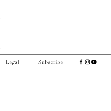
Legal
Subscribe