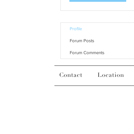
Profile
Forum Posts
Forum Comments
Contact
Location