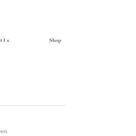
t Us
Shop
wers