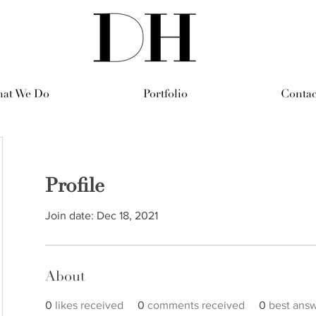
at We Do
Portfolio
Contac
Profile
Join date: Dec 18, 2021
About
0
likes received
0
comments received
0
best ans