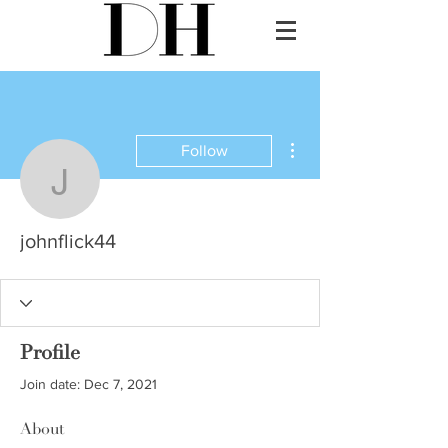
More actions
Follow
johnflick44
johnflick44
Profile
Join date: Dec 7, 2021
About