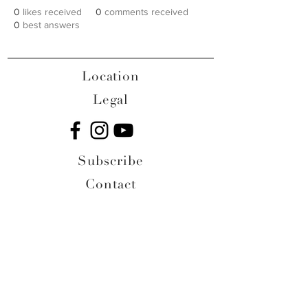
0
likes received
0
comments received
0
best answers
Location
Legal
Subscribe
Contact