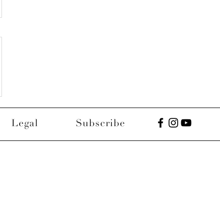
Legal
Subscribe