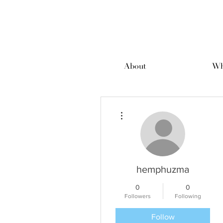
About
Wh
More actions
hemphuzma
0
0
Followers
Following
Follow