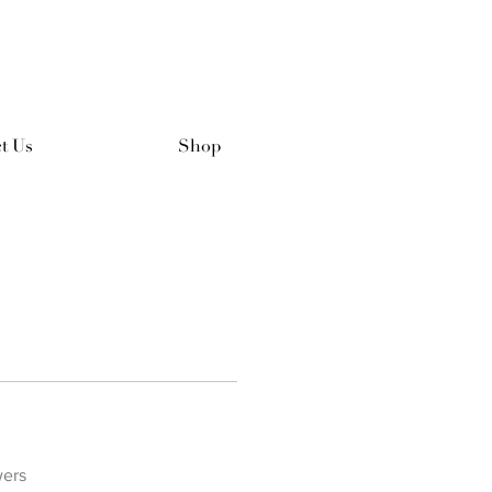
t Us
Shop
wers