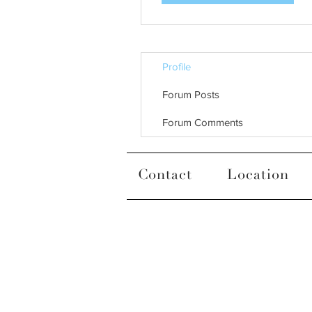
Profile
Forum Posts
Forum Comments
Contact
Location