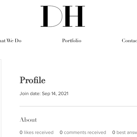
at We Do
Portfolio
Contac
Profile
Join date: Sep 14, 2021
About
0
likes received
0
comments received
0
best ans