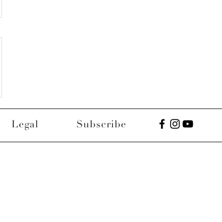
Legal
Subscribe