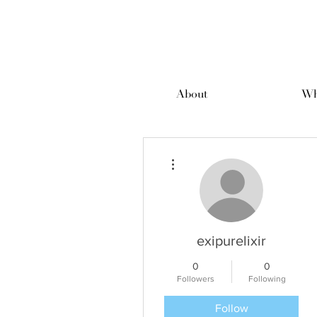
About
Wh
More actions
exipurelixir
0
0
Followers
Following
Follow