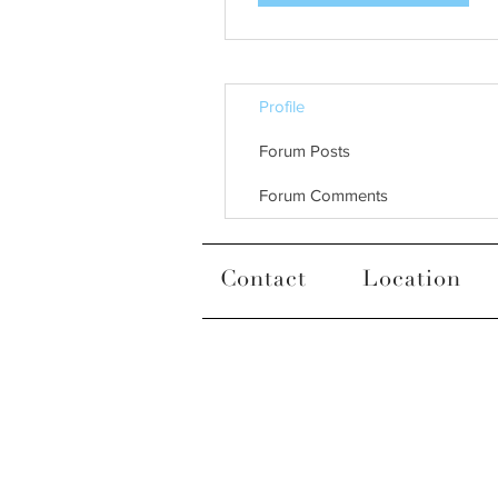
Profile
Forum Posts
Forum Comments
Contact
Location