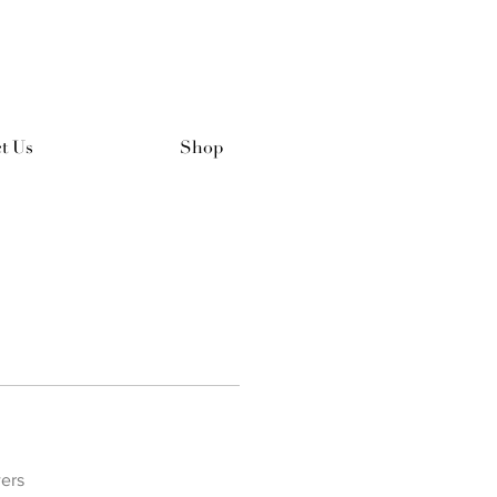
t Us
Shop
ers