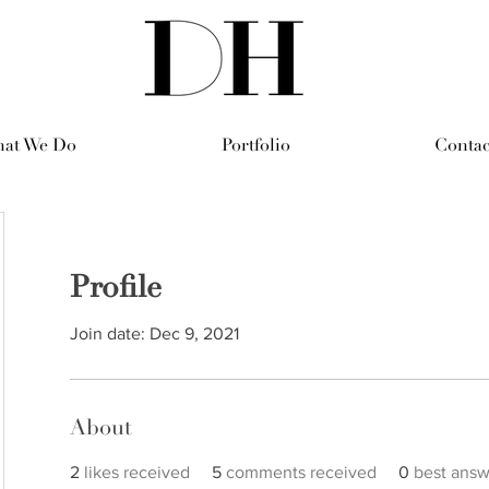
at We Do
Portfolio
Contac
Profile
Join date: Dec 9, 2021
About
2
likes received
5
comments received
0
best answ