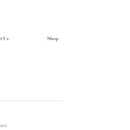
t Us
Shop
wers