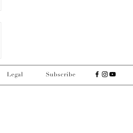
Legal
Subscribe