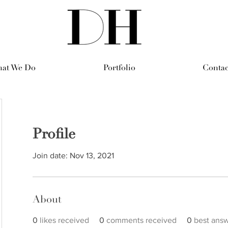
at We Do
Portfolio
Contac
Profile
Join date: Nov 13, 2021
About
0
likes received
0
comments received
0
best ans