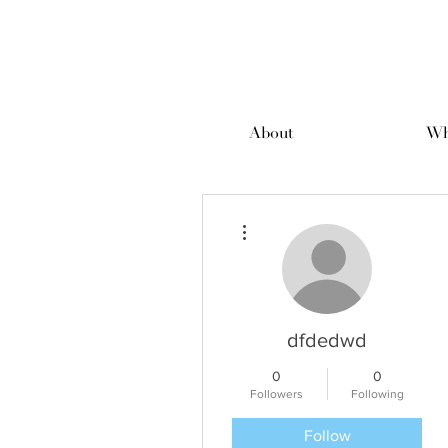
About
Wh
More actions
dfdedwd
0
0
Followers
Following
Follow