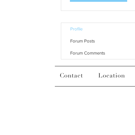
Profile
Forum Posts
Forum Comments
Contact
Location