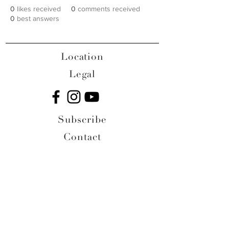
0
likes received
0
comments received
0
best answers
Location
Legal
Subscribe
Contact