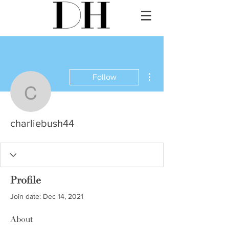
More actions
Follow
charliebush44
charliebush44
Profile
Join date: Dec 14, 2021
About