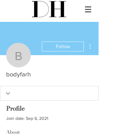
More actions
Follow
bodyfarh
bodyfarh
Profile
Join date: Sep 6, 2021
About