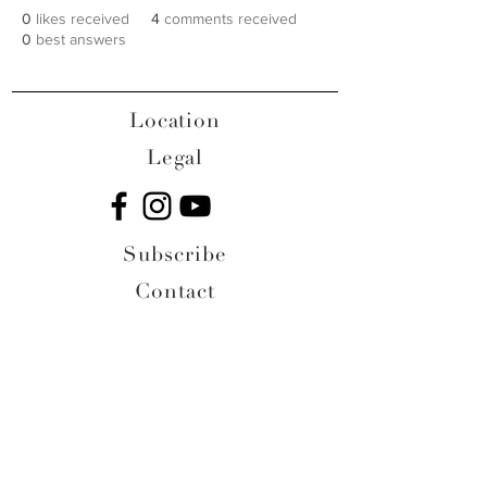
0
likes received
4
comments received
0
best answers
Location
Legal
Subscribe
Contact