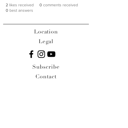
2
likes received
0
comments received
0
best answers
Location
Legal
Subscribe
Contact