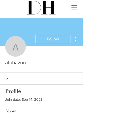
More actions
Follow
alphazon
alphazon
Profile
Join date: Sep 14, 2021
About